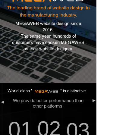
The leading brand of website design in
the manufacturing industry.
MEGAWEB website design since
2016.
The same year, hundreds of
customers have chosen MEGAWEB
as their website designer.
World-class "
" is distinctive.
We provide better performance than
other platforms.
02
01
03