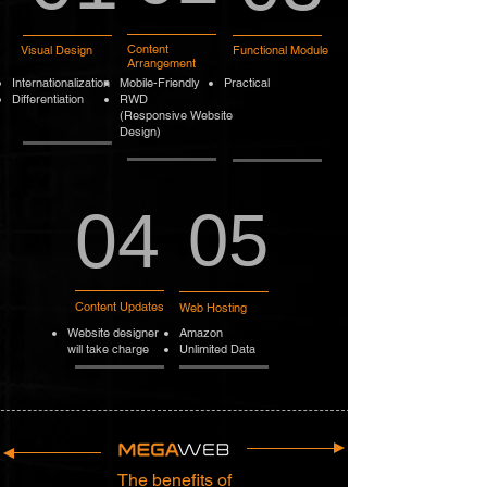
Content
Visual Design
Functional Module
Arrangement
Internationalization
Mobile-Friendly
Practical
Differentiation
RWD
(Responsive Website
Design)
04
05
Content Updates
Web Hosting
Website designer
Amazon
will take charge
Unlimited Data
The benefits of