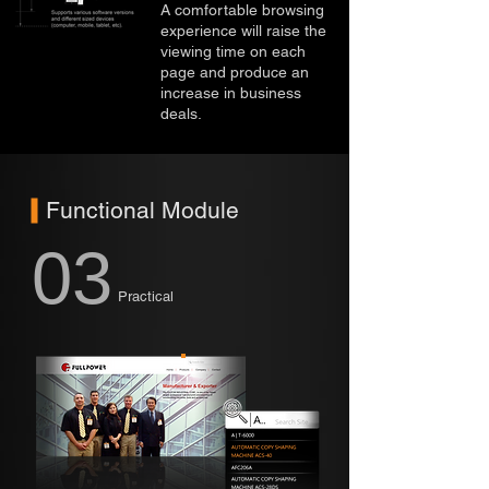
A comfortable browsing
experience will raise the
viewing time on each
page and produce an
increase in business
deals.
Functional Module
03
Practical