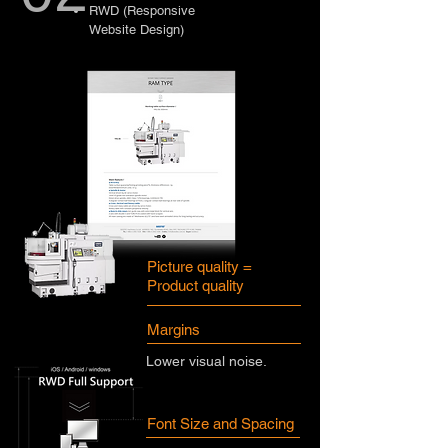
RWD (Responsive
Website Design)
Picture quality =
Product quality
Margins
Lower visual noise.
Font Size and Spacing