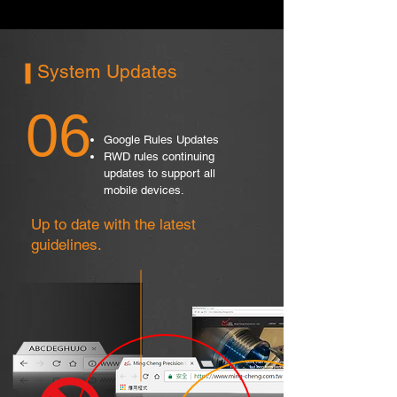
System Updates
06
Google Rules Updates
RWD rules continuing
updates to support all
mobile devices.
Up to date with the latest
guidelines.