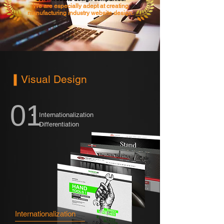
We are especially adept at creating
manufacturing industry website design.
Visual Design
01
Internationalization
Differentiation
Internationalization