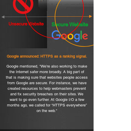
Unsecure Website
Secure Website
Google announced: HTTPS as a ranking signal.
Google mentioned, “We’re also working to make
the Internet safer more broadly. A big part of
that is making sure that websites people access
from Google are secure. For instance, we have
created resources to help webmasters prevent
and fix security breaches on their sites. We
want to go even further. At Google I/O a few
months ago, we called for “HTTPS everywhere”
on the web."