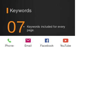
Keywords
07
Keywords included for every
page.
We are dedicated to traffic coming from
free SEO (Search Engine Optimization).
Phone
Email
Facebook
YouTube
Not traffic coming from paid PPC (Pay-
Per-Click Advertising).