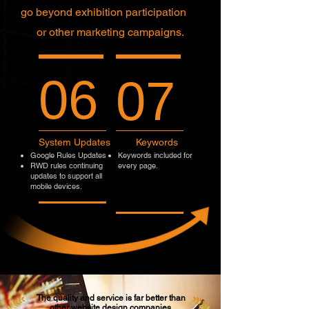
go beyond exhibition participation
or other marketing campaigns.
06
07
System Updates
Keywords
Google Rules Updates
Keywords included for
RWD rules continuing
every page.
updates to support all
mobile devices.
The quality and service is far better than
other website design companies.