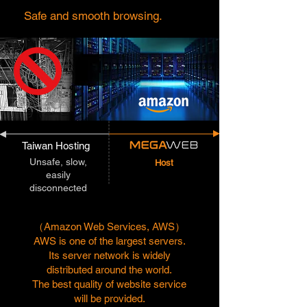
Safe and smooth browsing.
Taiwan Hosting
Unsafe, slow,
Host
easily
disconnected
（Amazon Web Services, AWS）
AWS is one of the largest servers.
Its server network is widely
distributed around the world.
The best quality of website service
will be provided.