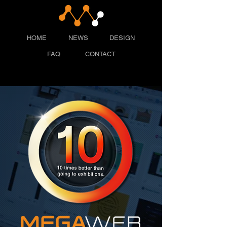
HOME
NEWS
DESIGN
FAQ
CONTACT