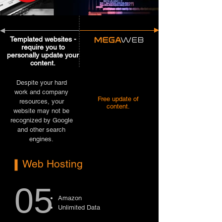
Templated websites -
require you to
personally update your
content.
Despite your hard
work and company
Free update of
resources, your
content.
website may not be
recognized by Google
and other search
engines.
Web Hosting
05
Amazon
Unlimited Data