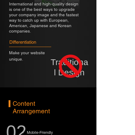
International and high-quality design
is one of the best ways to upgrade
your company image and the fastest
way to catch up with European,
American, Japanese and Korean
companies.
Differentiation
Make your website
unique.
Traditiona
l Design
Content
Arrangement
02
Mobile-Friendly