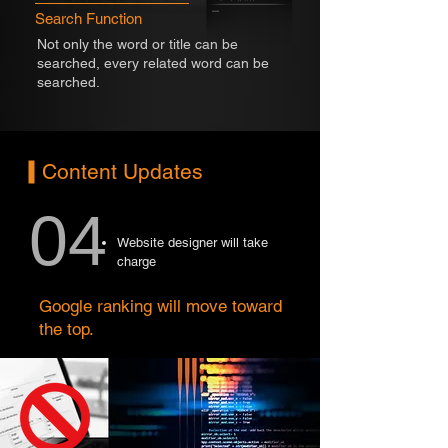
Search Function
Not only the word or title can be
searched, every related word can be
searched.
Content Updates
04
Website designer will take
charge
Google ranking will move toward
the top.